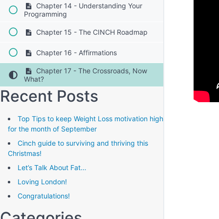
Chapter 14 - Understanding Your
Programming
Chapter 15 - The CINCH Roadmap
Chapter 16 - Affirmations
Chapter 17 - The Crossroads, Now
What?
Recent Posts
Top Tips to keep Weight Loss motivation high
for the month of September
Cinch guide to surviving and thriving this
Christmas!
Let’s Talk About Fat…
Loving London!
Congratulations!
Categories