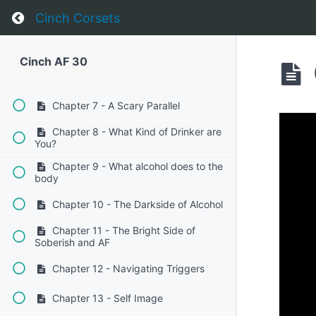
Return to course: Cinch AF 30
Cinch Corsets
Chapter 4 - The Realities of Alcohol
Chapter 5 - Planning Ahead
Cinch AF 30
Chapter 6 - Tackling the weekend
Chapter 7 - A Scary Parallel
Chapter 8 - What Kind of Drinker are
You?
Chapter 9 - What alcohol does to the
body
Chapter 10 - The Darkside of Alcohol
Chapter 11 - The Bright Side of
Soberish and AF
Chapter 12 - Navigating Triggers
Chapter 13 - Self Image