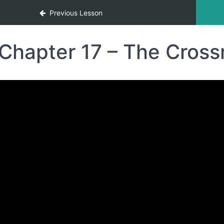
Previous Lesson
Chapter 17 – The Cros