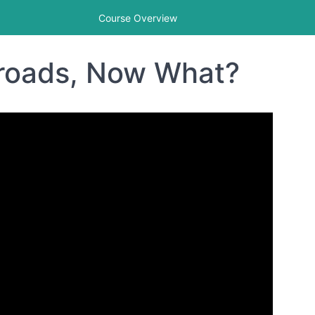
Course Overview
sroads, Now What?