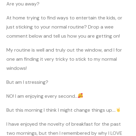
Are you away?
At home trying to find ways to entertain the kids, or
just sticking to your normal routine? Drop a wee
comment below and tell us how you are getting on!
My routine is well and truly out the window, and I for
one am finding it very tricky to stick to my normal
windows!
But am I stressing?
NO! I am enjoying every second…
But this morning I think I might change things up….
I have enjoyed the novelty of breakfast for the past
two mornings, but then I remembered by why I LOVE