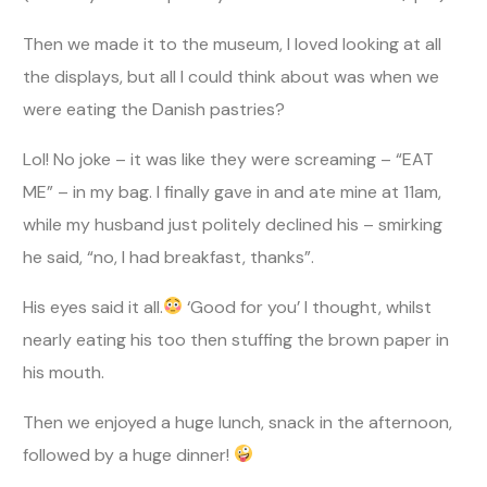
Then we made it to the museum, I loved looking at all
the displays, but all I could think about was when we
were eating the Danish pastries?
Lol! No joke – it was like they were screaming – “EAT
ME” – in my bag. I finally gave in and ate mine at 11am,
while my husband just politely declined his – smirking
he said, “no, I had breakfast, thanks”.
His eyes said it all.
‘Good for you’ I thought, whilst
nearly eating his too then stuffing the brown paper in
his mouth.
Then we enjoyed a huge lunch, snack in the afternoon,
followed by a huge dinner!