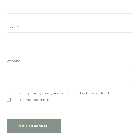
Email
*
Website
Save my name, email, and website in this browser for the
next time I comment.