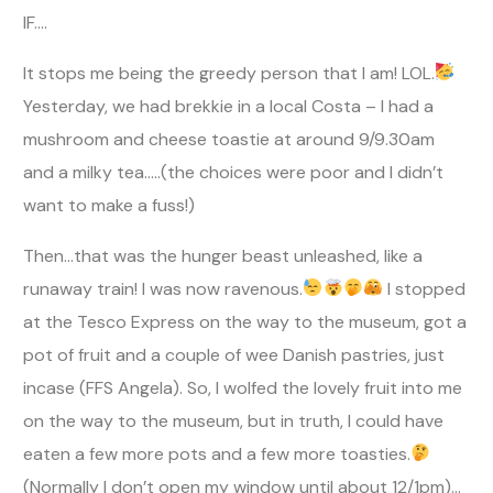
IF….
It stops me being the greedy person that I am! LOL.
Yesterday, we had brekkie in a local Costa – I had a
mushroom and cheese toastie at around 9/9.30am
and a milky tea…..(the choices were poor and I didn’t
want to make a fuss!)
Then…that was the hunger beast unleashed, like a
runaway train! I was now ravenous.
I stopped
at the Tesco Express on the way to the museum, got a
pot of fruit and a couple of wee Danish pastries, just
incase (FFS Angela). So, I wolfed the lovely fruit into me
on the way to the museum, but in truth, I could have
eaten a few more pots and a few more toasties.
(Normally I don’t open my window until about 12/1pm)…