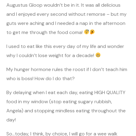
Augustus Gloop wouldn’t be in it. It was all delicious
and I enjoyed every second without remorse – but my
guts were aching and I needed a nap in the afternoon
to get me through the food coma!
I used to eat like this every day of my life and wonder
why I couldn’t lose weight for a decade!
My hunger hormone rules the roost if I don’t teach him
who is boss! How do I do that?
By delaying when I eat each day, eating HIGH QUALITY
food in my window (stop eating sugary rubbish,
Angela) and stopping mindless eating throughout the
day!
So…today, I think, by choice, I will go for a wee walk