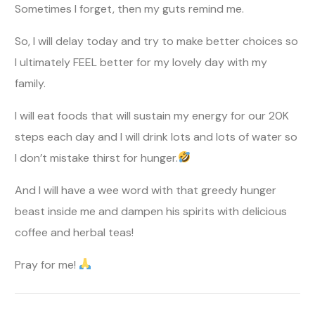
Sometimes I forget, then my guts remind me.
So, I will delay today and try to make better choices so
I ultimately FEEL better for my lovely day with my
family.
I will eat foods that will sustain my energy for our 20K
steps each day and I will drink lots and lots of water so
I don’t mistake thirst for hunger.
And I will have a wee word with that greedy hunger
beast inside me and dampen his spirits with delicious
coffee and herbal teas!
Pray for me!