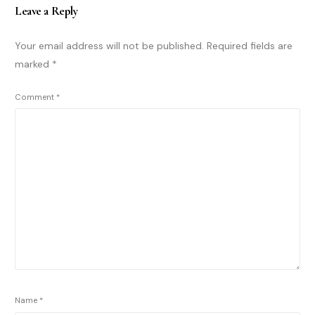
Leave a Reply
Your email address will not be published.
Required fields are
marked
*
Comment
*
Name
*