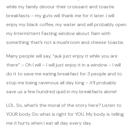
while my family devour their croissant and toastie
breakfasts – my guts will thank me for it later. I will
enjoy my black coffee, my water and will probably open
my Intermittent Fasting window about 11am with
something that’s not a mushroom and cheese toastie.
Many people will say, “auk just enjoy it while you are
there” – Oh I will – I will just enjoy it in a window – I will
do it to save me eating breakfast for 3 people and to
stop me being ravenous all day long – it’ll probably
save us a few hundred quid in my breakfasts alone!
LOL. So, what’s the moral of the story here? Listen to
YOUR body. Do what is right for YOU. My body is telling
me it hurts when I eat all day every day.