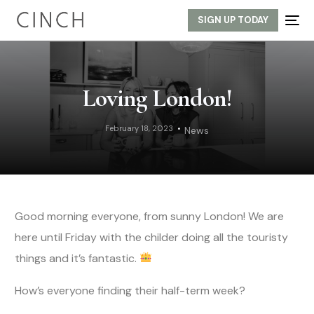
SIGN UP TODAY
Loving London!
February 18, 2023
News
Good morning everyone, from sunny London! We are
here until Friday with the childer doing all the touristy
things and it’s fantastic.
How’s everyone finding their half-term week?