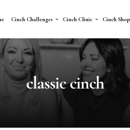
me
Cinch Challenges
Cinch Clinic
Cinch Shop
Cinch Fast 30 Challenge
Our Treatments
Soberish Challenge
classic cinch