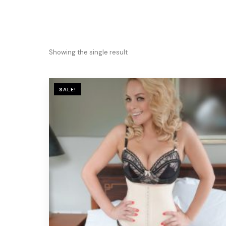
Showing the single result
SALE!