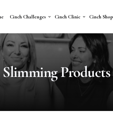
me
Cinch Challenges
Cinch Clinic
Cinch Shop
Cinch Fast 30 Challenge
Our Treatments
Soberish Challenge
Slimming Products