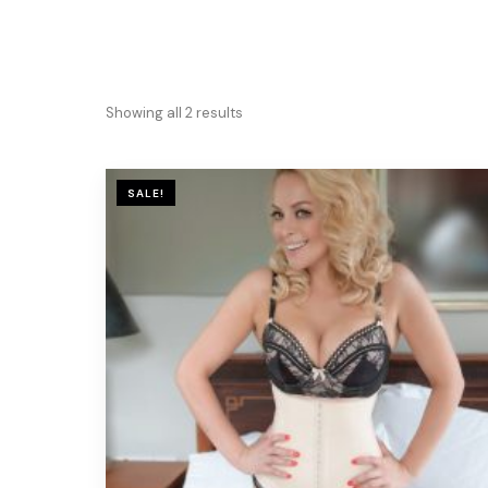
Showing all 2 results
SALE!