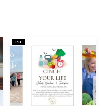
SALE!