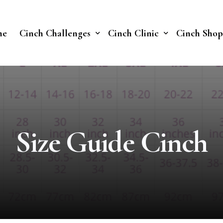
me
Cinch Challenges
Cinch Clinic
Cinch Shop
Cinch Fast 30 Challenge
Our Treatments
Soberish Challenge
Size Guide Cinch