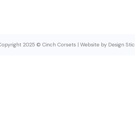
Copyright 2025 © Cinch Corsets | Website by Design Stic