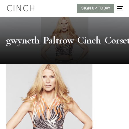
SIGN UP TODAY
gwyneth_Paltrow_Cinch_Corset