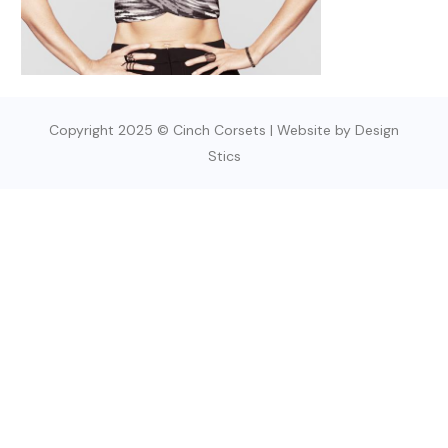
Copyright 2025 © Cinch Corsets | Website by Design
Stics
SIGN UP TODAY