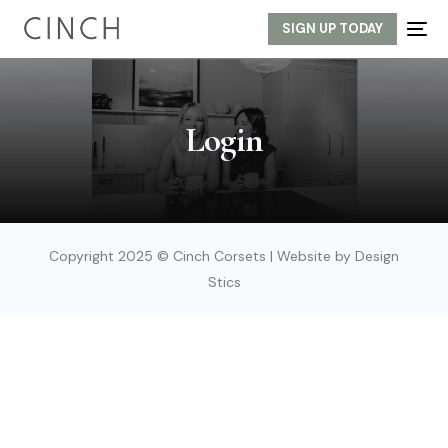
SIGN UP TODAY
Login
Copyright 2025 © Cinch Corsets | Website by Design
Stics