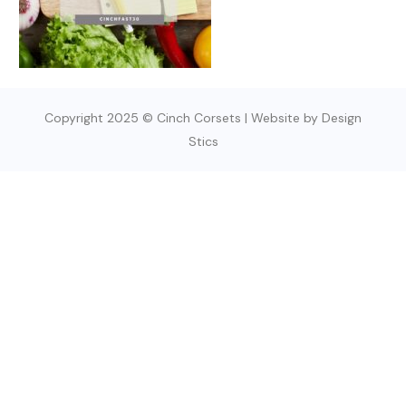
Copyright 2025 © Cinch Corsets | Website by Design
Stics
SIGN UP TODAY