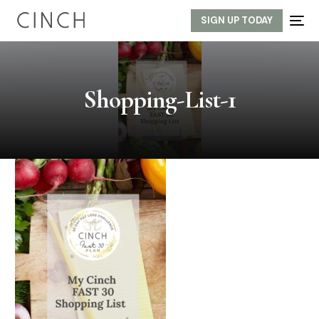
SIGN UP TODAY
Shopping-List-1