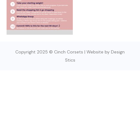
Copyright 2025 © Cinch Corsets | Website by Design
Stics
SIGN UP TODAY