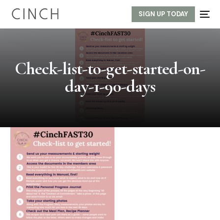
SIGN UP TODAY
Check-list-to-get-started-on-
day-1-90-days