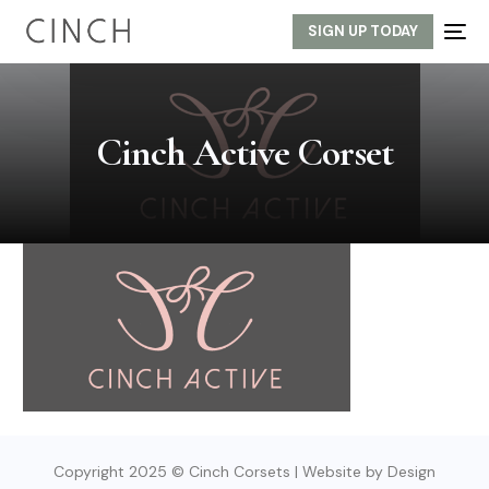
SIGN UP TODAY
Cinch Active Corset
Copyright 2025 © Cinch Corsets | Website by Design