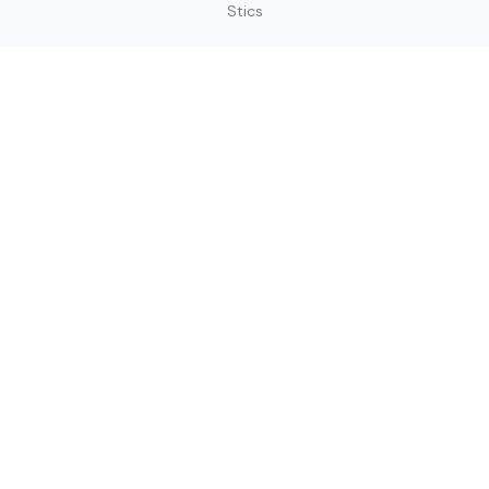
Stics
SIGN UP TODAY