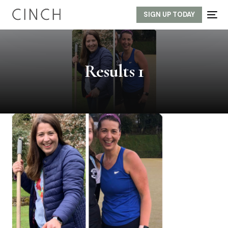
SIGN UP TODAY
Results 1