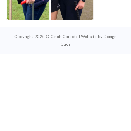
Copyright 2025 © Cinch Corsets | Website by Design
Stics
SIGN UP TODAY