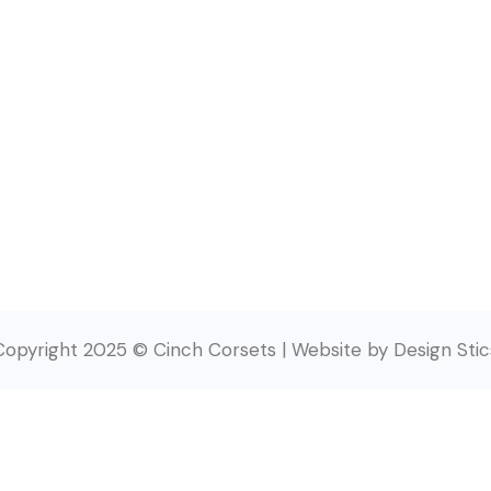
Copyright 2025 © Cinch Corsets | Website by Design Stic