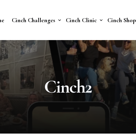
me
Cinch Challenges
Cinch Clinic
Cinch Shop
Cinch Fast 30 Challenge
Our Treatments
Soberish Challenge
Cinch2