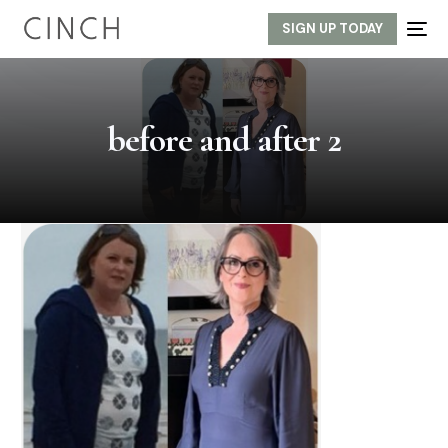
SIGN UP TODAY
before and after 2