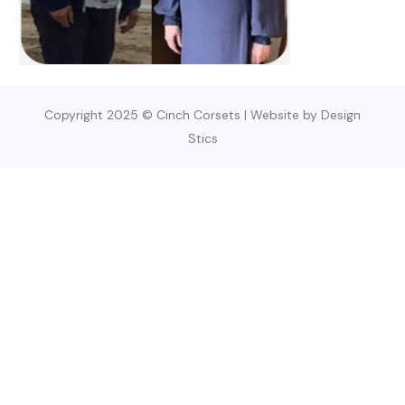
Copyright 2025 © Cinch Corsets | Website by Design
Stics
SIGN UP TODAY