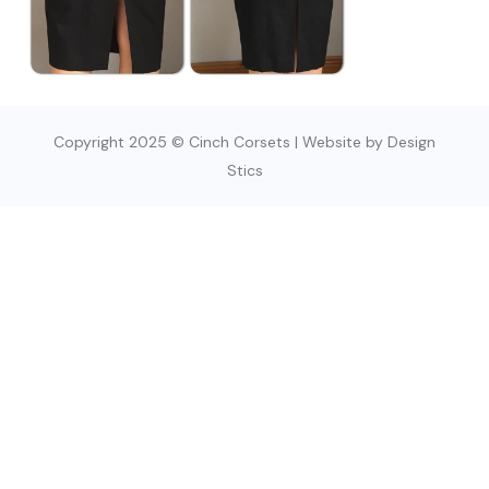
Copyright 2025 © Cinch Corsets | Website by Design
Stics
SIGN UP TODAY