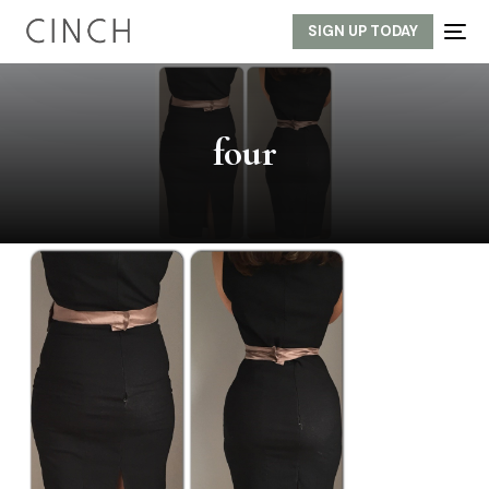
SIGN UP TODAY
four