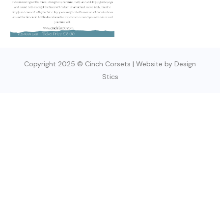
Copyright 2025 © Cinch Corsets | Website by Design
Stics
SIGN UP TODAY