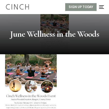
SIGN UP TODAY
June Wellness in the Woods