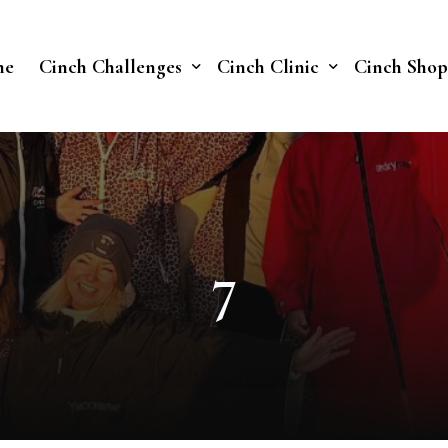
me
Cinch Challenges
Cinch Clinic
Cinch Shop
Cinch Fast 30 Challenge
Our Treatments
Soberish Challenge
7