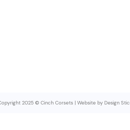
Copyright 2025 © Cinch Corsets | Website by Design Stic