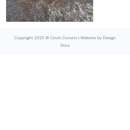
Copyright 2025 © Cinch Corsets | Website by Design
Stics
SIGN UP TODAY