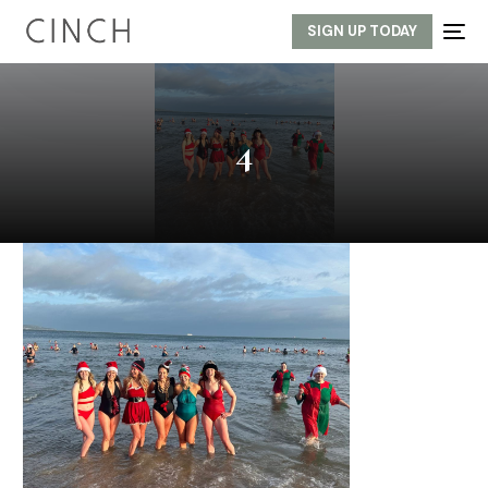
SIGN UP TODAY
4