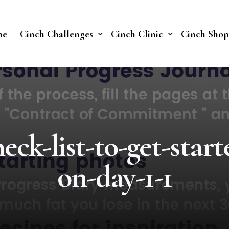
me
Cinch Challenges
Cinch Clinic
Cinch Shop
Cinch Fast 30 Challenge
Our Treatments
Soberish Challenge
eck-list-to-get-start
on-day-1-1