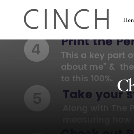
Ho
Ch