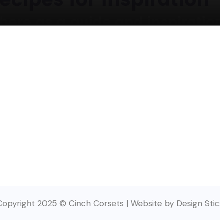
Copyright 2025 © Cinch Corsets | Website by Design Stic