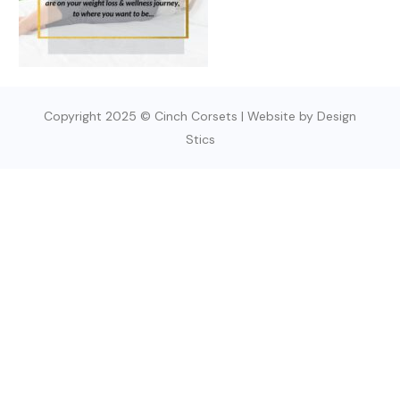
Copyright 2025 © Cinch Corsets | Website by Design
Stics
SIGN UP TODAY