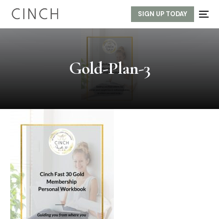
SIGN UP TODAY
Gold-Plan-3