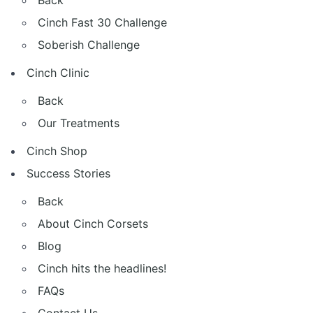
Back
Cinch Fast 30 Challenge
Soberish Challenge
Cinch Clinic
Back
Our Treatments
Cinch Shop
Success Stories
Back
About Cinch Corsets
Blog
Cinch hits the headlines!
FAQs