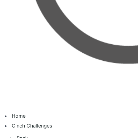
Home
Cinch Challenges