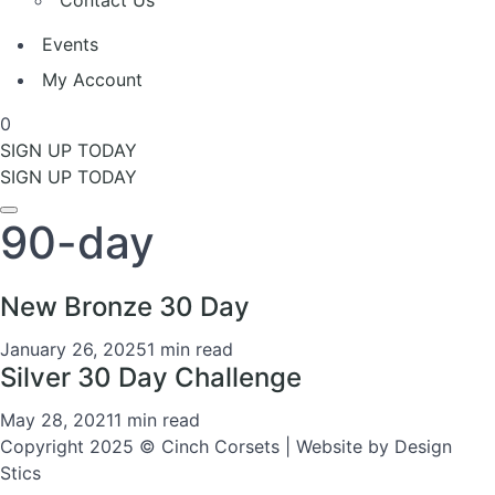
Contact Us
Events
My Account
0
SIGN UP TODAY
SIGN UP TODAY
90-day
New Bronze 30 Day
January 26, 2025
1 min read
Silver 30 Day Challenge
May 28, 2021
1 min read
Copyright 2025 © Cinch Corsets | Website by Design
Stics