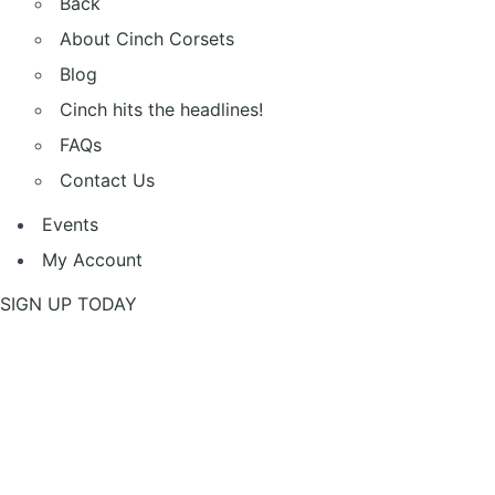
Back
About Cinch Corsets
Blog
Cinch hits the headlines!
FAQs
Contact Us
Events
My Account
SIGN UP TODAY