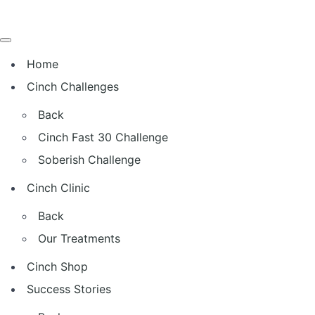
Home
Cinch Challenges
Back
Cinch Fast 30 Challenge
Soberish Challenge
Cinch Clinic
Back
Our Treatments
Cinch Shop
Success Stories