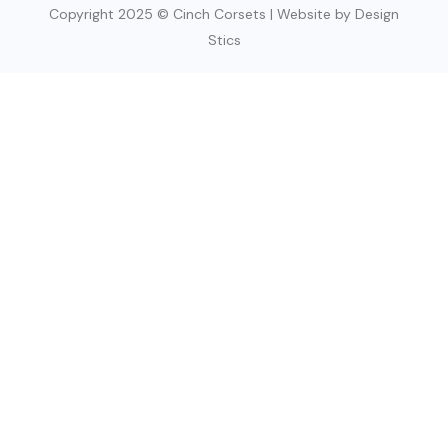
Copyright 2025 © Cinch Corsets | Website by Design
Stics
SIGN UP TODAY