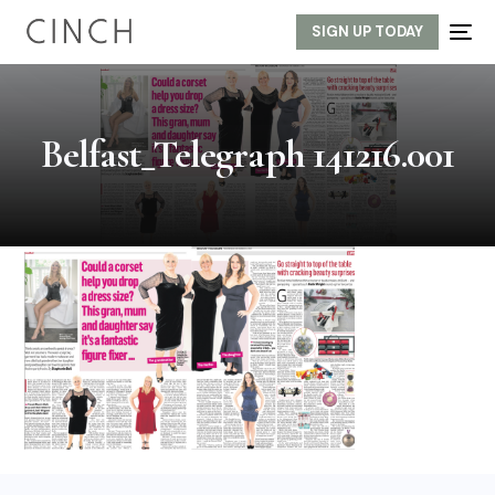
SIGN UP TODAY
Belfast_Telegraph 141216.001