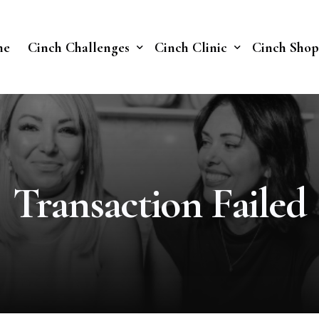
me
Cinch Challenges
Cinch Clinic
Cinch Shop
Cinch Fast 30 Challenge
Our Treatments
Soberish Challenge
Transaction Failed