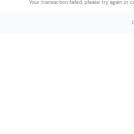
Your transaction failed; please try again or 