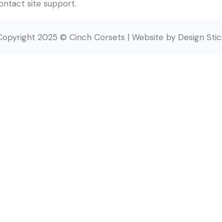
contact site support.
Copyright 2025 © Cinch Corsets | Website by Design Stic